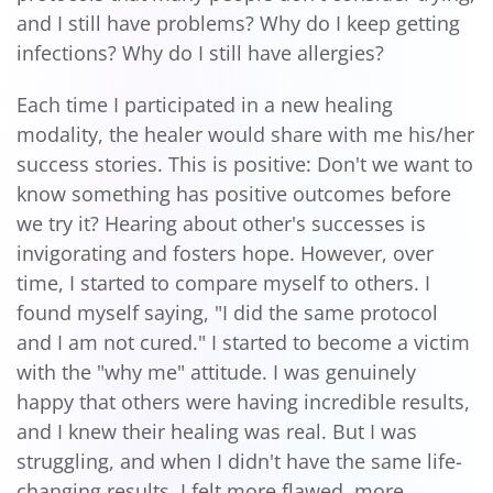
and I still have problems? Why do I keep getting
infections? Why do I still have allergies?
Each time I participated in a new healing
modality, the healer would share with me his/her
success stories. This is positive: Don't we want to
know something has positive outcomes before
we try it? Hearing about other's successes is
invigorating and fosters hope. However, over
time, I started to compare myself to others. I
found myself saying, "I did the same protocol
and I am not cured." I started to become a victim
with the "why me" attitude. I was genuinely
happy that others were having incredible results,
and I knew their healing was real. But I was
struggling, and when I didn't have the same life-
changing results, I felt more flawed, more