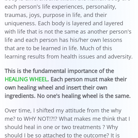
each person's life experiences, personality,
traumas, joys, purpose in life, and their
uniqueness. Each body is layered and layered
with life that is not the same as another person's
life and each person has his/her own lessons
that are to be learned in life. Much of this
learning results from health issues and adversity.
This is the fundamental importance of the
HEALING WHEEL
. Each person must make their
own healing wheel and insert their own
ingredients. No one's healing wheel is the same.
Over time, I shifted my attitude from the why
me? to WHY NOT!?!? What makes me think that I
should heal in one or two treatments ? Why
should I be so attached to the outcome? It is