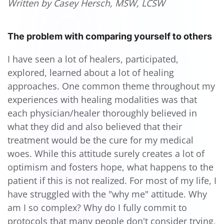
Written by Casey Hersch, MSW, LCSW
The problem with comparing yourself to others
I have seen a lot of healers, participated,
explored, learned about a lot of healing
approaches. One common theme throughout my
experiences with healing modalities was that
each physician/healer thoroughly believed in
what they did and also believed that their
treatment would be the cure for my medical
woes. While this attitude surely creates a lot of
optimism and fosters hope, what happens to the
patient if this is not realized. For most of my life, I
have struggled with the "why me" attitude. Why
am I so complex? Why do I fully commit to
protocols that many people don't consider trying,