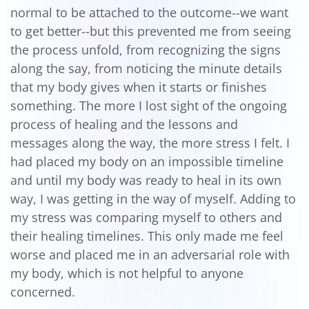
normal to be attached to the outcome--we want
to get better--but this prevented me from seeing
the process unfold, from recognizing the signs
along the say, from noticing the minute details
that my body gives when it starts or finishes
something. The more I lost sight of the ongoing
process of healing and the lessons and
messages along the way, the more stress I felt. I
had placed my body on an impossible timeline
and until my body was ready to heal in its own
way, I was getting in the way of myself. Adding to
my stress was comparing myself to others and
their healing timelines. This only made me feel
worse and placed me in an adversarial role with
my body, which is not helpful to anyone
concerned.