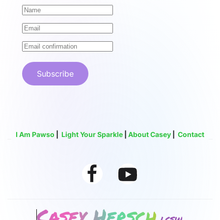
Subscribe
I Am Pawso
|
Light Your Sparkle
|
About Casey
|
Contact