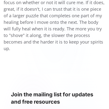
focus on whether or not it will cure me. If it does,
great, if it doesn't, I can trust that it is one piece
of a larger puzzle that completes one part of my
healing before I move onto the next. The body
will fully heal when it is ready. The more you try
to "shove" it along, the slower the process
becomes and the harder it is to keep your spirits
up.
Join the mailing list for updates
and free resources