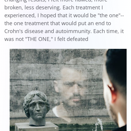
broken, less deserving. Each treatment I
experienced, I hoped that it would be "the one"--
the one treatment that would put an end to
Crohn's disease and autoimmunity. Each time, it
was not "THE ONE," I felt defeated