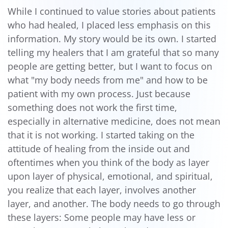
While I continued to value stories about patients
who had healed, I placed less emphasis on this
information. My story would be its own. I started
telling my healers that I am grateful that so many
people are getting better, but I want to focus on
what "my body needs from me" and how to be
patient with my own process. Just because
something does not work the first time,
especially in alternative medicine, does not mean
that it is not working. I started taking on the
attitude of healing from the inside out and
oftentimes when you think of the body as layer
upon layer of physical, emotional, and spiritual,
you realize that each layer, involves another
layer, and another. The body needs to go through
these layers: Some people may have less or