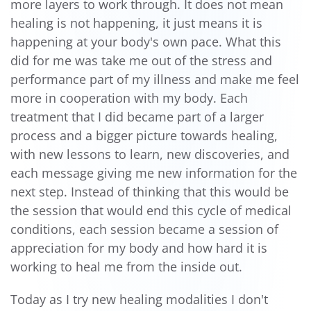
more layers to work through. It does not mean
healing is not happening, it just means it is
happening at your body's own pace. What this
did for me was take me out of the stress and
performance part of my illness and make me feel
more in cooperation with my body. Each
treatment that I did became part of a larger
process and a bigger picture towards healing,
with new lessons to learn, new discoveries, and
each message giving me new information for the
next step. Instead of thinking that this would be
the session that would end this cycle of medical
conditions, each session became a session of
appreciation for my body and how hard it is
working to heal me from the inside out.
Today as I try new healing modalities I don't