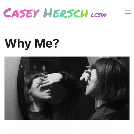
Skip to main content
Why Me?