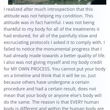
I realized after much introspection that this
attitude was not helping my condition. This
attitude was in fact harmful. I was not being
thankful to my body for all of the treatments it
had endured, for all of the painfully slow and
excruciating protocols I asked it to comply with. I
failed to notice the monumental progress that I
had already made towards a better quality of life.
I also was not giving myself and my body credit
for MY OWN PROCESS. You cannot put your body
on a timeline and think that it will be so. Just
because others have undergone a certain
procedure and had a certain result, does not
mean that your body or anyone else's body will
do the same. The reason is that EVERY human
body is different and within the human body are