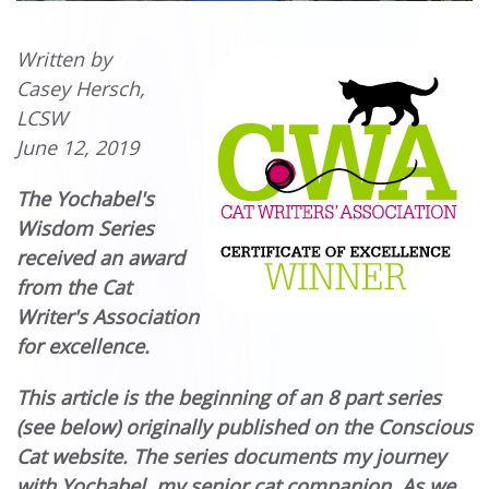
Written by
Casey Hersch,
LCSW
June 12, 2019
The Yochabel's
Wisdom Series
received an award
from the Cat
Writer's Association
for excellence.
This article is the beginning of an 8 part series
(see below) originally published on the Conscious
Cat website. The series documents my journey
with Yochabel, my senior cat companion. As we