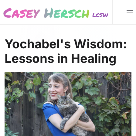
Skip to main content
Yochabel's Wisdom:
Lessons in Healing