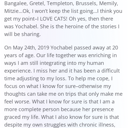
Bangalee, Gretel, Templeton, Brussels, Memily,
Mitzie…Ok, I won’t keep the list going…I think you
get my point–I LOVE CATS! Oh yes, then there
was Yochabel. She is the heroine of the stories I
will be sharing.
On May 24th, 2019 Yochabel passed away at 20
years of age. Our life together was enriching in
ways I am still integrating into my human
experience. I miss her and it has been a difficult
time adjusting to my loss. To help me cope, I
focus on what I know for sure–otherwise my
thoughts can take me on trips that only make me
feel worse. What I know for sure is that I am a
more complete person because her presence
graced my life. What I also know for sure is that
despite my own struggles with chronic illness,