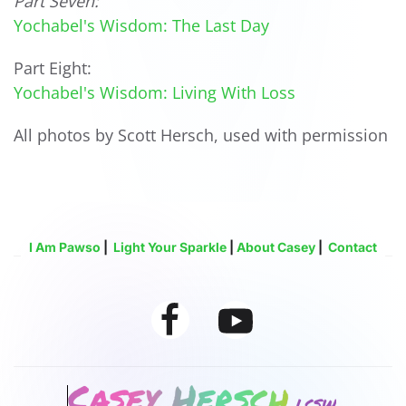
Part Seven:
Yochabel's Wisdom: The Last Day
Part Eight:
Yochabel's Wisdom: Living With Loss
All photos by Scott Hersch, used with permission
I Am Pawso
|
Light Your Sparkle
|
About Casey
|
Contact