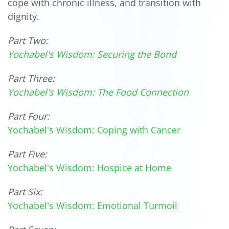
cope with chronic illness, and transition with
dignity.
Part Two:
Yochabel's Wisdom: Securing the Bond
Part Three:
Yochabel's Wisdom: The Food Connection
Part Four:
Yochabel's Wisdom: Coping with Cancer
Part Five:
Yochabel's Wisdom: Hospice at Home
Part Six:
Yochabel's Wisdom: Emotional Turmoil