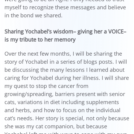
myself to recognize these messages and believe
in the bond we shared.
Sharing Yochabel’s wisdom– giving her a VOICE–
is my tribute to her memory
Over the next few months, I will be sharing the
story of Yochabel in a series of blogs posts. I will
be discussing the many lessons I learned about
caring for Yochabel during her illness. I will share
my quest to stop the cancer from
growing/spreading, barriers present with senior
cats, variations in diet including supplements
and herbs, and how to focus on the individual
cat’s needs. Her story is special, not only because
she was my cat companion, but because