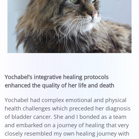
Yochabel’s integrative healing protocols
enhanced the quality of her life and death
Yochabel had complex emotional and physical
health challenges which preceded her diagnosis
of bladder cancer. She and I bonded as a team
and embarked on a journey of healing that very
closely resembled my own healing journey with