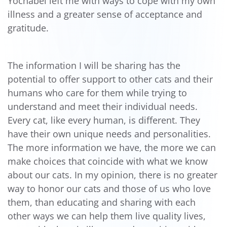
Yochabel left me with ways to cope with my own
illness and a greater sense of acceptance and
gratitude.
The information I will be sharing has the
potential to offer support to other cats and their
humans who care for them while trying to
understand and meet their individual needs.
Every cat, like every human, is different. They
have their own unique needs and personalities.
The more information we have, the more we can
make choices that coincide with what we know
about our cats. In my opinion, there is no greater
way to honor our cats and those of us who love
them, than educating and sharing with each
other ways we can help them live quality lives,