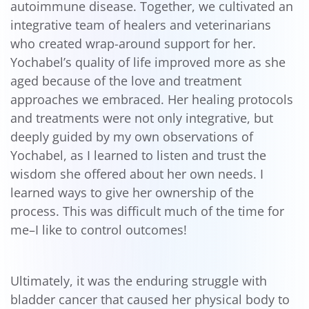
autoimmune disease. Together, we cultivated an
integrative team of healers and veterinarians
who created wrap-around support for her.
Yochabel’s quality of life improved more as she
aged because of the love and treatment
approaches we embraced. Her healing protocols
and treatments were not only integrative, but
deeply guided by my own observations of
Yochabel, as I learned to listen and trust the
wisdom she offered about her own needs. I
learned ways to give her ownership of the
process. This was difficult much of the time for
me–I like to control outcomes!
Ultimately, it was the enduring struggle with
bladder cancer that caused her physical body to