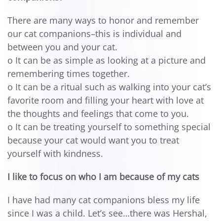
There are many ways to honor and remember
our cat companions–this is individual and
between you and your cat.
o It can be as simple as looking at a picture and
remembering times together.
o It can be a ritual such as walking into your cat’s
favorite room and filling your heart with love at
the thoughts and feelings that come to you.
o It can be treating yourself to something special
because your cat would want you to treat
yourself with kindness.
I like to focus on who I am because of my cats
I have had many cat companions bless my life
since I was a child. Let’s see…there was Hershal,