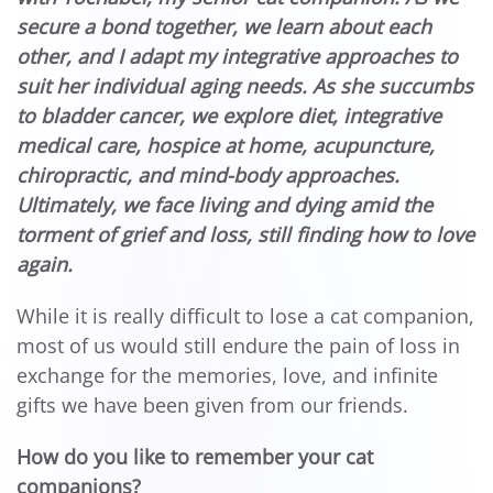
secure a bond together, we learn about each
other, and I adapt my integrative approaches to
suit her individual aging needs. As she succumbs
to bladder cancer, we explore diet, integrative
medical care, hospice at home, acupuncture,
chiropractic, and mind-body approaches.
Ultimately, we face living and dying amid the
torment of grief and loss, still finding how to love
again.
While it is really difficult to lose a cat companion,
most of us would still endure the pain of loss in
exchange for the memories, love, and infinite
gifts we have been given from our friends.
How do you like to remember your cat
companions?