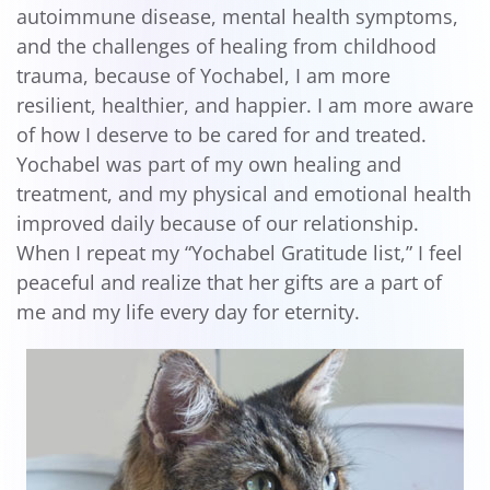
autoimmune disease, mental health symptoms,
and the challenges of healing from childhood
trauma, because of Yochabel, I am more
resilient, healthier, and happier. I am more aware
of how I deserve to be cared for and treated.
Yochabel was part of my own healing and
treatment, and my physical and emotional health
improved daily because of our relationship.
When I repeat my “Yochabel Gratitude list,” I feel
peaceful and realize that her gifts are a part of
me and my life every day for eternity.