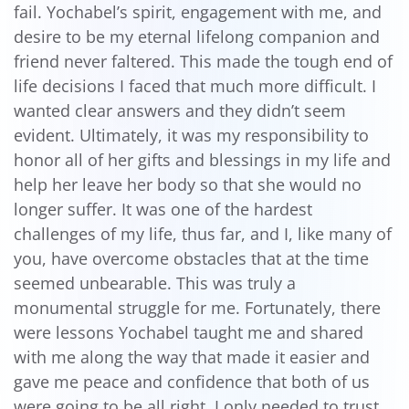
fail. Yochabel’s spirit, engagement with me, and
desire to be my eternal lifelong companion and
friend never faltered. This made the tough end of
life decisions I faced that much more difficult. I
wanted clear answers and they didn’t seem
evident. Ultimately, it was my responsibility to
honor all of her gifts and blessings in my life and
help her leave her body so that she would no
longer suffer. It was one of the hardest
challenges of my life, thus far, and I, like many of
you, have overcome obstacles that at the time
seemed unbearable. This was truly a
monumental struggle for me. Fortunately, there
were lessons Yochabel taught me and shared
with me along the way that made it easier and
gave me peace and confidence that both of us
were going to be all right. I only needed to trust